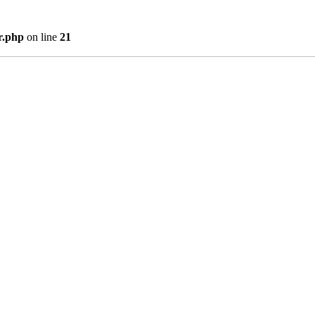
r.php
on line
21