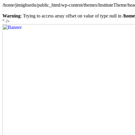
/home/jimighsedu/public_html/wp-content/themes/InstituteTheme/hea
Warning
: Trying to access array offset on value of type null in
/home
" />