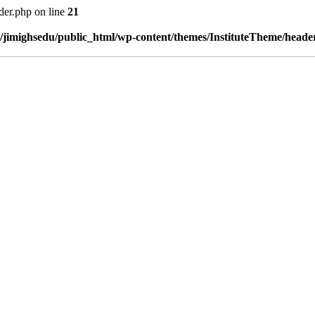
der.php on line
21
/jimighsedu/public_html/wp-content/themes/InstituteTheme/heade